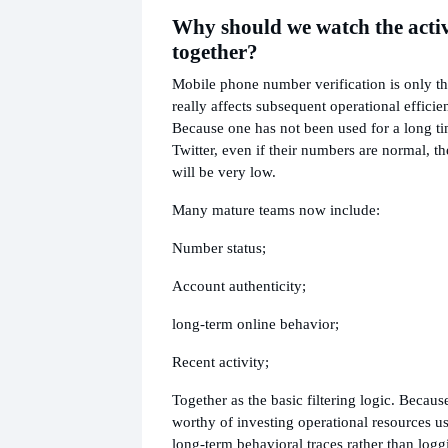
Why should we watch the activ
together?
Mobile phone number verification is only t
really affects subsequent operational efficien
Because one has not been used for a long t
Twitter, even if their numbers are normal, t
will be very low.
Many mature teams now include:
Number status;
Account authenticity;
long-term online behavior;
Recent activity;
Together as the basic filtering logic. Becau
worthy of investing operational resources us
long-term behavioral traces rather than logg