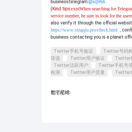
business
telegram:
@xq966
(
Kind tips:
exist
When searching for Telegram
service number, be sure to look for the use
also verify it through the official websi
, con
https://www.xingqiu.pro/check.html
business contacting you is a planet offi
Twitter手机号验证
Twitter号码
筛选
Twitter用户验证
Twitt
Twitter活跃用户
Twitter手机号
检测
Twitter用户质量
Twitt
数҈字҈星҈球҈͏