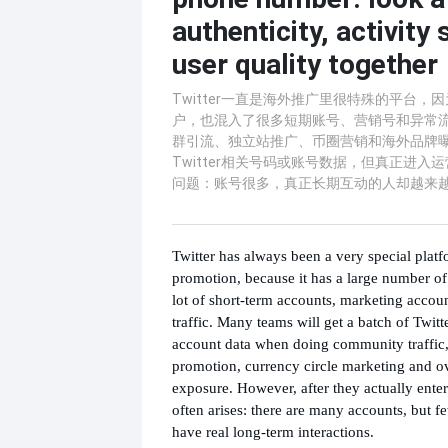
authenticity, activity
user quality together
Twitter一直是海外推广里很特殊的平台，
户，也混入了很多短期账号、营销号和异常
群引流、独立站推广、币圈营销和海外品牌
Twitter相关号码或账号数据，但真正进入
问题：账号很多，真正长期互动的人却越来
Twitter has always been a very special platf
promotion, because it has a large number of r
lot of short-term accounts, marketing acco
traffic. Many teams will get a batch of Twit
account data when doing community traffic
promotion, currency circle marketing and o
exposure. However, after they actually ente
often arises: there are many accounts, but 
have real long-term interactions.