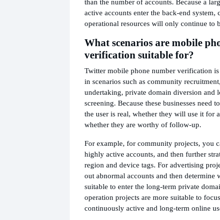
than the number of accounts. Because a lar
active accounts enter the back-end system, 
operational resources will only continue to
What scenarios are mobile p
verification suitable for?
Twitter mobile phone number verification is
in scenarios such as community recruitment,
undertaking, private domain diversion and 
screening. Because these businesses need t
the user is real, whether they will use it for
whether they are worthy of follow-up.
For example, for community projects, you ca
highly active accounts, and then further str
region and device tags. For advertising projec
out abnormal accounts and then determine 
suitable to enter the long-term private dom
operation projects are more suitable to focu
continuously active and long-term online us