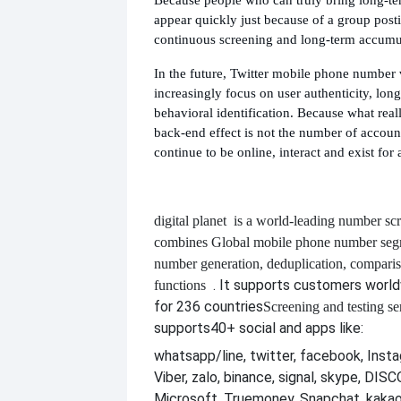
appear quickly just because of a group posti
continuous screening and long-term accumu
In the future, Twitter mobile phone number v
increasingly focus on user authenticity, long
behavioral identification. Because what real
back-end effect is not the number of accoun
continue to be online, interact and exist for 
digital planet
is a world-leading number scr
combines
Global mobile phone number segm
number generation, deduplication, compari
. It supports customers worl
functions
for 236 countries
Screening and testing se
supports
40+ social and apps like:
whatsapp/line, twitter, facebook, Insta
Viber, zalo, binance, signal, skype, DI
Microsoft, Truemoney, Snapchat, kakao