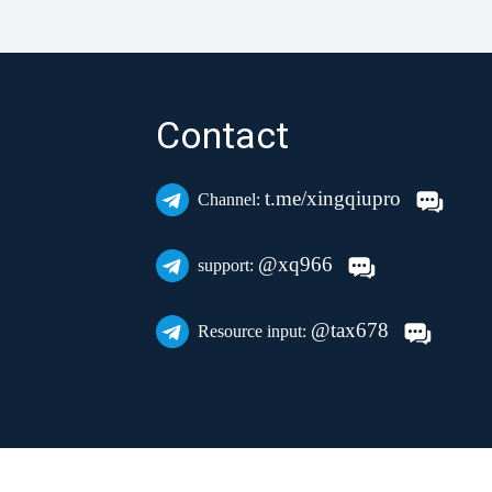
Contact
t.me/xingqiupro
Channel:
@xq966
support:
@tax678
Resource input: