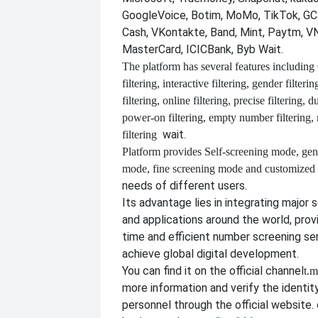
GoogleVoice, Botim, MoMo, TikTok, GCa
Cash, VKontakte, Band, Mint, Paytm, VN
MasterCard, ICICBank, Byb Wait.
The platform has several features including
filtering, interactive filtering, gender filterin
filtering, online filtering, precise filtering, d
power-on filtering, empty number filtering
wait.
filtering
Platform provides
Self-screening mode, gen
mode, fine screening mode and customize
needs of different users.
Its advantage lies in integrating major 
and applications around the world, provi
time and efficient number screening se
achieve global digital development.
You can find it on the official channel
t.m
more information and verify the identit
personnel through the official website. o