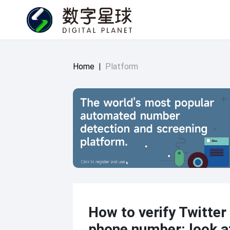
Home
|
Platform
How to verify Twitter
phone number: look a