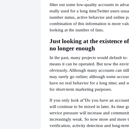
filter out some low-quality accounts in adva
really used for a long time
Twitter users usua
number status, active behavior and online p
combination of this information is more val
looking at the number of fans.
Just looking at the existence o
no longer enough
In the past, many projects would default to: i
means it can be operated. But now the env
obviously. Although many accounts can still
may rarely go online; although some account
have no real behavior for a long time; and 
for short-term marketing purposes.
If you only look at
"Do you have an account
will continue to be mixed in later. As time 
service pressure will increase and communit
increasingly weak. So now more and more 
verification, activity detection and long-ter