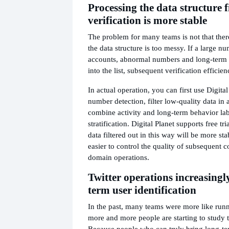
Processing the data structure f
verification is more stable
The problem for many teams is not that there 
the data structure is too messy. If a large n
accounts, abnormal numbers and long-term s
into the list, subsequent verification efficie
In actual operation, you can first use Digital
number detection, filter low-quality data in
combine activity and long-term behavior labe
stratification. Digital Planet supports free tr
data filtered out in this way will be more stab
easier to control the quality of subsequent
domain operations.
Twitter operations increasingl
term user identification
In the past, many teams were more like runn
more and more people are starting to study 
Because people who can truly bring long-te