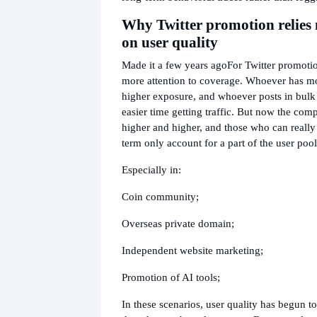
Why Twitter promotion relies
on user quality
Made it a few years ago
For Twitter promoti
more attention to coverage. Whoever has m
higher exposure, and whoever posts in bulk
easier time getting traffic. But now the compe
higher and higher, and those who can really
term only account for a part of the user pool
Especially in:
Coin community;
Overseas private domain;
Independent website marketing;
Promotion of AI tools;
In these scenarios, user quality has begun t