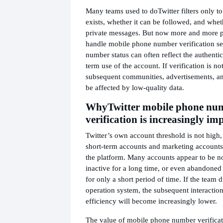
Many teams used to do
Twitter filters only t
exists, whether it can be followed, and wheth
private messages. But now more and more pe
handle mobile phone number verification se
number status can often reflect the authentic
term use of the account. If verification is no
subsequent communities, advertisements, an
be affected by low-quality data.
Why
Twitter mobile phone nu
verification is increasingly im
Twitter’s own account threshold is not high,
short-term accounts and marketing accounts 
the platform. Many accounts appear to be no
inactive for a long time, or even abandoned 
for only a short period of time. If the team d
operation system, the subsequent interaction
efficiency will become increasingly lower.
The value of mobile phone number verificati