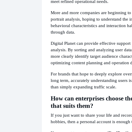
meet refined operational needs.
More and more companies are beginning to p
portrait analysis, hoping to understand the i
behavioral characteristics and interaction hab
through data.
Digital Planet can provide effective support i
analysis. By sorting and analyzing user data
more clearly identify target audience charact
optimizing content planning and operation d
For brands that hope to deeply explore over
long term, accurately understanding users i
than simply expanding traffic scale.
How can enterprises choose th
that suits them?
If you just want to share your life and recor
hobbies, then a personal account is enough 