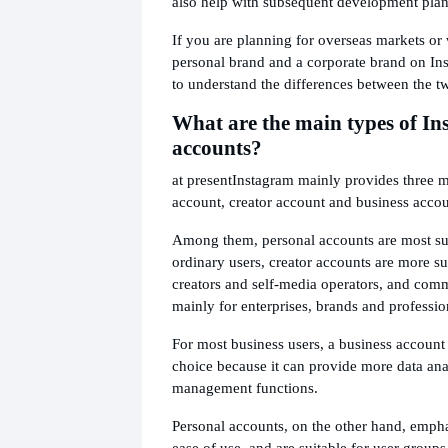
also help with subsequent development pla
If you are planning for overseas markets or 
personal brand and a corporate brand on Ins
to understand the differences between the t
What are the main types of I
accounts?
at present
Instagram mainly provides three 
account, creator account and business accou
Among them, personal accounts are most sui
ordinary users, creator accounts are more su
creators and self-media operators, and comm
mainly for enterprises, brands and professio
For most business users, a business accoun
choice because it can provide more data ana
management functions.
Personal accounts, on the other hand, empha
ease of use, and are suitable for user grou