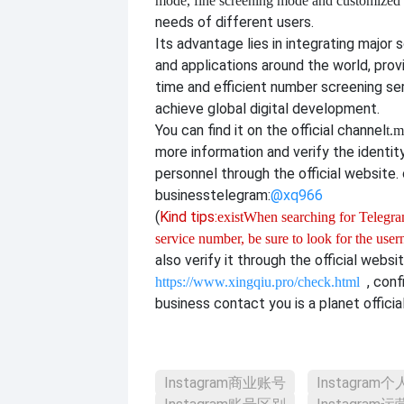
mode, fine screening mode and customize
needs of different users.
Its advantage lies in integrating major 
and applications around the world, provi
time and efficient number screening se
achieve global digital development.
You can find it on the official channel
t.m
more information and verify the identit
personnel through the official website. o
business
telegram:
@xq966
(
Kind tips:
exist
When searching for Telegram
service number, be sure to look for the use
also verify it through the official websi
, con
https://www.xingqiu.pro/check.html
business contact you is a planet officia
Instagram商业账号
Instagram