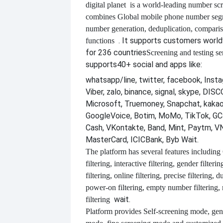
digital planet
is a world-leading number scr
combines
Global mobile phone number segm
number generation, deduplication, compari
. It supports customers worl
functions
for 236 countries
Screening and testing se
supports
40+ social and apps like:
whatsapp/line, twitter, facebook, Insta
Viber, zalo, binance, signal, skype, DI
Microsoft, Truemoney, Snapchat, kakao
GoogleVoice, Botim, MoMo, TikTok, GCa
Cash, VKontakte, Band, Mint, Paytm, VN
MasterCard, ICICBank, Byb Wait.
The platform has several features including
filtering, interactive filtering, gender filterin
filtering, online filtering, precise filtering, d
power-on filtering, empty number filtering
wait.
filtering
Platform provides
Self-screening mode, gen