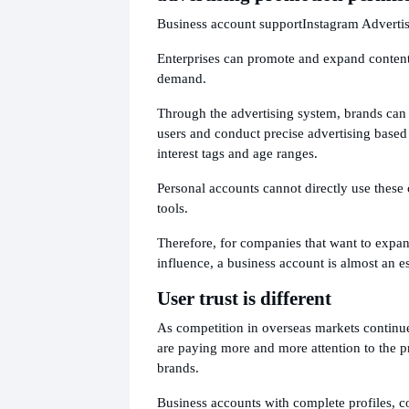
Business account support
Instagram Advertis
Enterprises can promote and expand content
demand.
Through the advertising system, brands can
users and conduct precise advertising based 
interest tags and age ranges.
Personal accounts cannot directly use thes
tools.
Therefore, for companies that want to expan
influence, a business account is almost an es
User trust is different
As competition in overseas markets continues
are paying more and more attention to the p
brands.
Business accounts with complete profiles, c