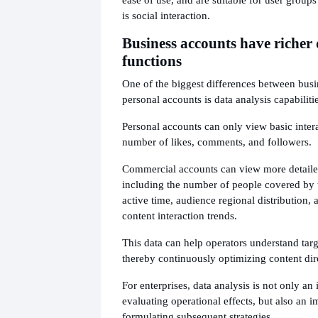
is social interaction.
Business accounts have richer 
functions
One of the biggest differences between bus
personal accounts is data analysis capabilitie
Personal accounts can only view basic intera
number of likes, comments, and followers.
Commercial accounts can view more detailed
including the number of people covered by t
active time, audience regional distribution, 
content interaction trends.
This data can help operators understand targ
thereby continuously optimizing content dir
For enterprises, data analysis is not only an 
evaluating operational effects, but also an i
formulating subsequent strategies.