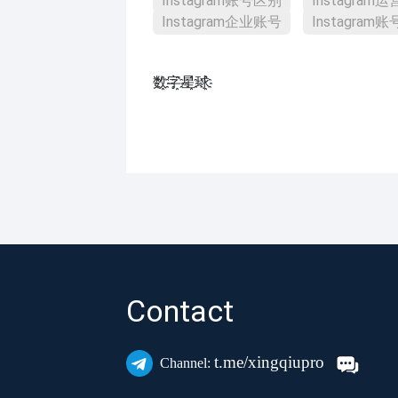
Instagram账号区别
Instagram
Instagram企业账号
Instagram
数҈字҈星҈球҈͏
Contact
t.me/xingqiupro
Channel: