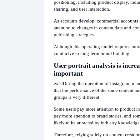
positioning, including product display, indu
sharing, and user interaction.
As accounts develop, commercial accounts 
attention to changes in content data and con
publishing strategies.
Although this operating model requires more
conducive to long-term brand building.
User portrait analysis is incre
important
exist
During the operation of Instagram, man
that the performance of the same content am
groups is very different.
Some users pay more attention to product i
pay more attention to brand stories, and so
likely to be attracted by industry knowledge
Therefore, relying solely on content creation