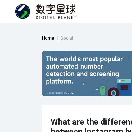
Home
|
Social
What are the differen
between Instagram b