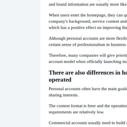
and brand information are usually more likel
When users enter the homepage, they can q
company's background, service content and 
which has a positive effect on improving th
Although personal accounts are more flexibl
certain sense of professionalism in business
Therefore, many companies will give priori
account model when officially launching ma
There are also differences in h
operated
Personal accounts often have the main goals
sharing interests.
The content format is freer and the operatio
requirements are relatively low.
Commercial accounts usually need to build