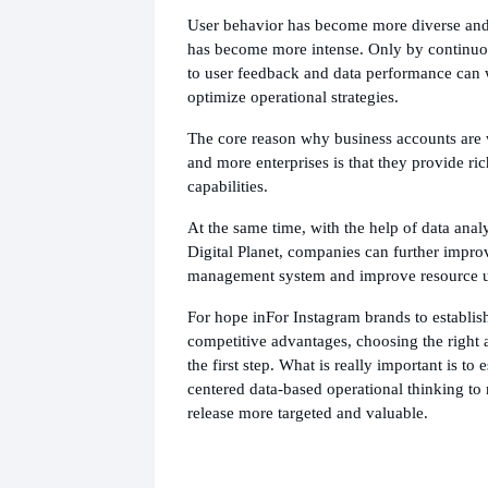
User behavior has become more diverse and
has become more intense. Only by continuou
to user feedback and data performance can
optimize operational strategies.
The core reason why business accounts ar
and more enterprises is that they provide ri
capabilities.
At the same time, with the help of data analy
Digital Planet, companies can further impro
management system and improve resource uti
For hope in
For Instagram brands to establis
competitive advantages, choosing the right 
the first step. What is really important is to e
centered data-based operational thinking to
release more targeted and valuable.