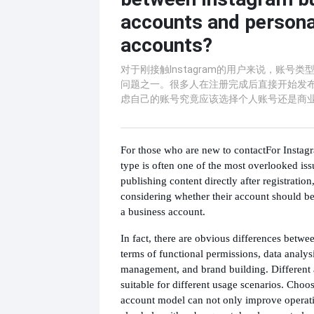
accounts and persona
accounts?
对于刚接触Instagram的用户来说，账号
问题之一。很多人在注册完成后直接开始发
虑自己的账号究竟应该选择个人账号还是商
For those who are new to contact
For Instag
type is often one of the most overlooked iss
publishing content directly after registration
considering whether their account should be
a business account.
In fact, there are obvious differences betwe
terms of functional permissions, data analys
management, and brand building. Different 
suitable for different usage scenarios. Choos
account model can not only improve operatio