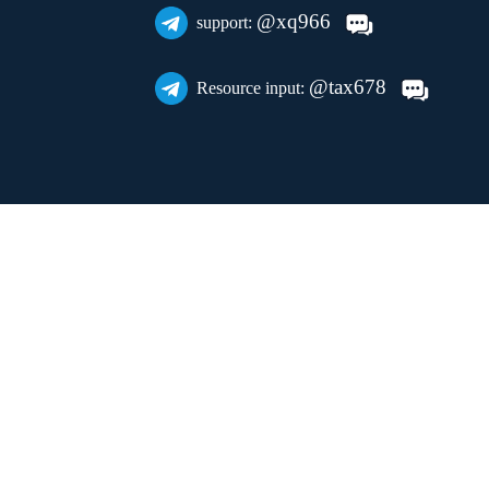
@xq966
support:
@tax678
Resource input: