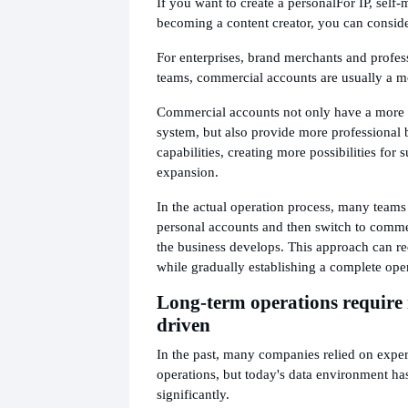
If you want to create a personal
For IP, self
becoming a content creator, you can conside
For enterprises, brand merchants and profes
teams, commercial accounts are usually a mo
Commercial accounts not only have a more 
system, but also provide more professional 
capabilities, creating more possibilities for
expansion.
In the actual operation process, many teams 
personal accounts and then switch to comm
the business develops. This approach can re
while gradually establishing a complete ope
Long-term operations require
driven
In the past, many companies relied on exper
operations, but today's data environment h
significantly.