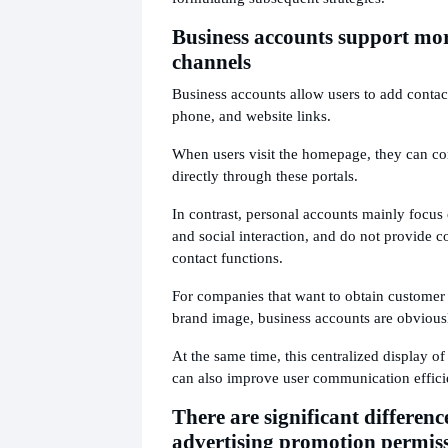
Business accounts support mor
channels
Business accounts allow users to add contact
phone, and website links.
When users visit the homepage, they can co
directly through these portals.
In contrast, personal accounts mainly focus
and social interaction, and do not provide 
contact functions.
For companies that want to obtain customer i
brand image, business accounts are obviou
At the same time, this centralized display o
can also improve user communication effici
There are significant differenc
advertising promotion permis