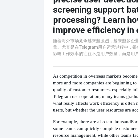
screening support ba
processing? Learn ho
improve efficiency in 
随着海外市场竞争越来越激烈，越来越多企
量。尤其是在Telegram用户运营过程中，
影响工作效率的往往不是用户数量，而是用
As competition in overseas markets becomes 
more and more companies are beginning to p
quality of customer resources. especially in
Telegram user operation, many teams gradua
what really affects work efficiency is often
users, but whether the user resources are a
For example, there are also ten thousand
For
some teams can quickly complete customer c
resource management, while other teams fa