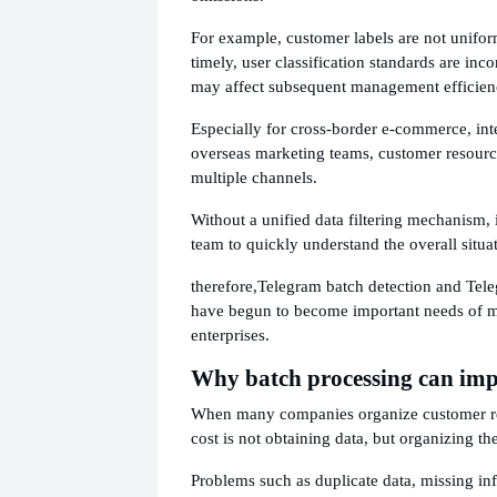
For example, customer labels are not unifor
timely, user classification standards are inco
may affect subsequent management efficien
Especially for cross-border e-commerce, int
overseas marketing teams, customer resour
multiple channels.
Without a unified data filtering mechanism, it
team to quickly understand the overall situa
therefore,
Telegram batch detection and Teleg
have begun to become important needs of 
enterprises.
Why batch processing can impr
When many companies organize customer re
cost is not obtaining data, but organizing the
Problems such as duplicate data, missing in