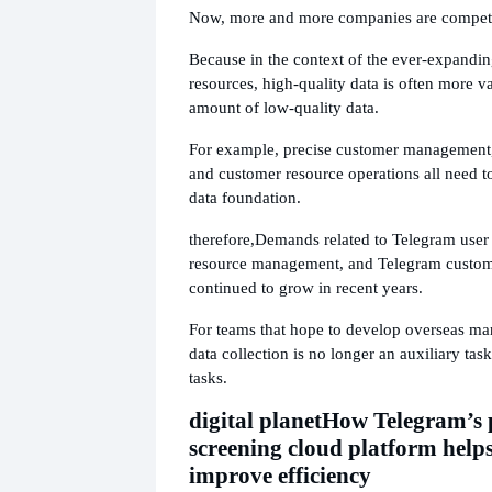
Now, more and more companies are competin
Because in the context of the ever-expandin
resources, high-quality data is often more v
amount of low-quality data.
For example, precise customer management, 
and customer resource operations all need 
data foundation.
therefore,
Demands related to Telegram user 
resource management, and Telegram custom
continued to grow in recent years.
For teams that hope to develop overseas mar
data collection is no longer an auxiliary task
tasks.
digital planet
How Telegram’s p
screening cloud platform helps
improve efficiency