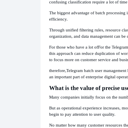
confusing classification require a lot of time
The biggest advantage of batch processing i
efficiency.
Through unified filtering rules, resource clas
organization, and data management can be 
For those who have a lot of
For the Telegram
this approach can reduce duplication of wo
to focus more on customer service and bus
therefore,
Telegram batch user management 
an important part of enterprise digital operat
What is the value of precise us
Many companies initially focus on the numb
But as operational experience increases, m
begin to pay attention to user quality.
No matter how many customer resources there