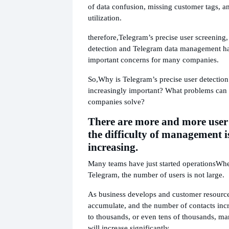
of data confusion, missing customer tags, a
utilization.
therefore,
Telegram’s precise user screening
detection and Telegram data management h
important concerns for many companies.
So,
Why is Telegram’s precise user detectio
increasingly important? What problems can 
companies solve?
There are more and more user 
the difficulty of management i
increasing.
Many teams have just started operations
Whe
Telegram, the number of users is not large.
As business develops and customer resource
accumulate, and the number of contacts inc
to thousands, or even tens of thousands, ma
will increase significantly.