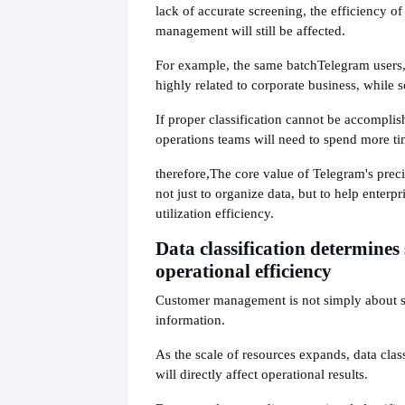
lack of accurate screening, the efficiency o
management will still be affected.
For example, the same batch
Telegram users
highly related to corporate business, while s
If proper classification cannot be accomplis
operations teams will need to spend more ti
therefore,
The core value of Telegram's preci
not just to organize data, but to help enterp
utilization efficiency.
Data classification determines
operational efficiency
Customer management is not simply about s
information.
As the scale of resources expands, data class
will directly affect operational results.