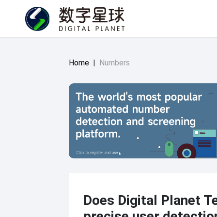
Home
|
Numbers
Does Digital Planet T
precise user detectio