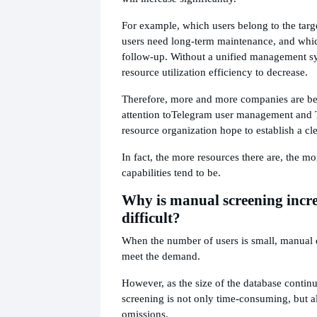
For example, which users belong to the tar
users need long-term maintenance, and whi
follow-up. Without a unified management sys
resource utilization efficiency to decrease.
Therefore, more and more companies are be
attention to
Telegram user management and 
resource organization hope to establish a cle
In fact, the more resources there are, the m
capabilities tend to be.
Why is manual screening incr
difficult?
When the number of users is small, manual da
meet the demand.
However, as the size of the database contin
screening is not only time-consuming, but a
omissions.