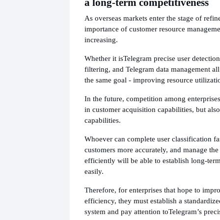
a long-term competitiveness
As overseas markets enter the stage of refin
importance of customer resource managemen
increasing.
Whether it is
Telegram precise user detectio
filtering, and Telegram data management all
the same goal - improving resource utilizati
In the future, competition among enterprise
in customer acquisition capabilities, but al
capabilities.
Whoever can complete user classification fast
customers more accurately, and manage the
efficiently will be able to establish long-t
easily.
Therefore, for enterprises that hope to impr
efficiency, they must establish a standardi
system and pay attention to
Telegram’s preci