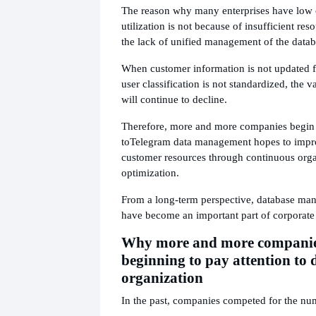
The reason why many enterprises have low 
utilization is not because of insufficient res
the lack of unified management of the datab
When customer information is not updated f
user classification is not standardized, the v
will continue to decline.
Therefore, more and more companies begin 
to
Telegram data management hopes to impro
customer resources through continuous org
optimization.
From a long-term perspective, database man
have become an important part of corporate
Why more and more companie
beginning to pay attention to 
organization
In the past, companies competed for the nu