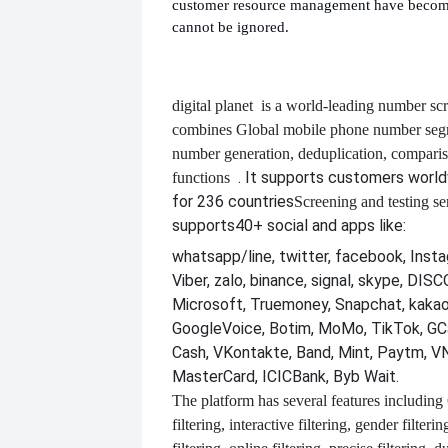
customer resource management have become
cannot be ignored.
digital planet
is a world-leading number scr
combines
Global mobile phone number segm
number generation, deduplication, compari
. It supports customers worl
functions
for 236 countries
Screening and testing se
supports
40+ social and apps like:
whatsapp/line, twitter, facebook, Insta
Viber, zalo, binance, signal, skype, DI
Microsoft, Truemoney, Snapchat, kakao
GoogleVoice, Botim, MoMo, TikTok, GCa
Cash, VKontakte, Band, Mint, Paytm, VN
MasterCard, ICICBank, Byb Wait.
The platform has several features including
filtering, interactive filtering, gender filterin