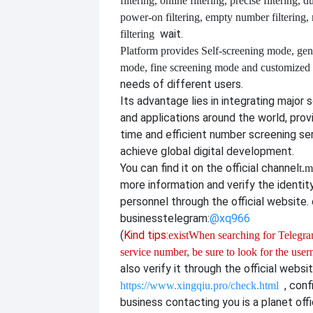
filtering, online filtering, precise filtering, d
power-on filtering, empty number filtering
wait.
filtering
Platform provides
Self-screening mode, gen
mode, fine screening mode and customize
needs of different users.
Its advantage lies in integrating major 
and applications around the world, provi
time and efficient number screening se
achieve global digital development.
You can find it on the official channel
t.m
more information and verify the identit
personnel through the official website. o
business
telegram:
@xq966
(
Kind tips:
exist
When searching for Telegram
service number, be sure to look for the use
also verify it through the official websi
, con
https://www.xingqiu.pro/check.html
business contacting you is a planet offi