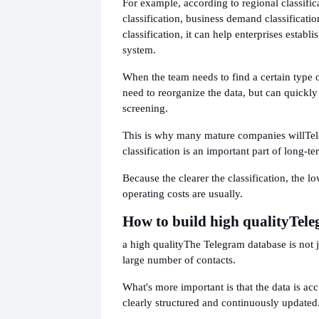
For example, according to regional classific
classification, business demand classificati
classification, it can help enterprises establi
system.
When the team needs to find a certain type o
need to reorganize the data, but can quickl
screening.
This is why many mature companies will
Te
classification is an important part of long
Because the clearer the classification, the l
operating costs are usually.
How to build high quality
Tele
a high quality
The Telegram database is not 
large number of contacts.
What's more important is that the data is accu
clearly structured and continuously updated