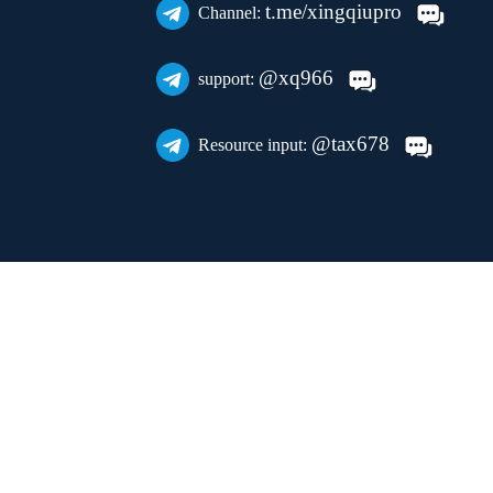
t.me/xingqiupro
Channel:
@xq966
support:
@tax678
Resource input: