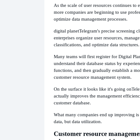
As the scale of user resources continues to
more companies are beginning to use profess
optimize data management processes.
digital planet
Telegram's precise screening c
enterprises organize user resources, manag
classifications, and optimize data structures.
Many teams will first register for Digital Plan
understand their database status by experien
functions, and then gradually establish a m
customer resource management system.
On the surface it looks like it's going on
Tele
actually improves the management efficiency
customer database.
What many companies end up improving is 
data, but data utilization.
Customer resource managemen