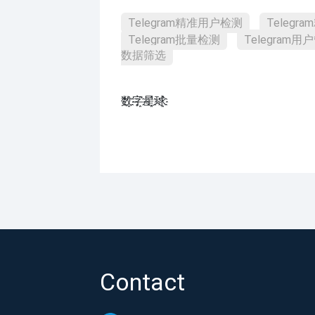
Telegram精准用户检测
Teleg
Telegram批量检测
Telegram用
数据筛选
数҈字҈星҈球҈͏
Contact